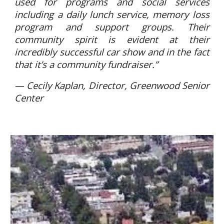
used for programs and social services
including a daily lunch service, memory loss
program and support groups. Their
community spirit is evident at their
incredibly successful car show and in the fact
that it’s a community fundraiser.”
— Cecily Kaplan, Director, Greenwood Senior
Center