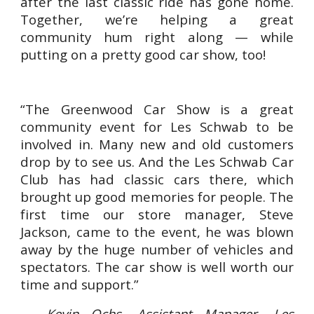
after the last classic ride has gone home.
Together, we’re helping a great
community hum right along — while
putting on a pretty good car show, too!
“The Greenwood Car Show is a great
community event for Les Schwab to be
involved in. Many new and old customers
drop by to see us. And the Les Schwab Car
Club has had classic cars there, which
brought up good memories for people. The
first time our store manager, Steve
Jackson, came to the event, he was blown
away by the huge number of vehicles and
spectators. The car show is well worth our
time and support.”
— Kevin Ochs, Assistant Manager, Les