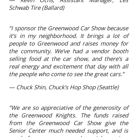
Schwab Tire (Ballard)
“I sponsor the Greenwood Car Show because
it’s in my neighborhood. It brings a lot of
people to Greenwood and raises money for
the community. We’ve had a vendor booth
selling food at the car show, and there’s a
real energy and excitement that day with all
the people who come to see the great cars.”
— Chuck Shin, Chuck’s Hop Shop (Seattle)
”We are so appreciative of the generosity of
the Greenwood Knights. The funds raised
from the Greenwood Car Show give the
Senior Center much needed support, and is