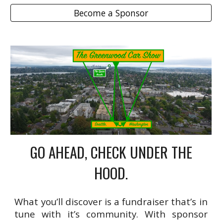
Become a Sponsor
GO AHEAD, CHECK UNDER THE
HOOD.
What you’ll discover is a fundraiser that’s in
tune with it’s community. With sponsor