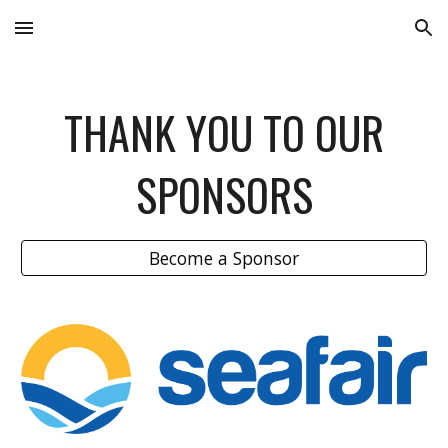
Skip to main content
Skip to navigation
THANK YOU TO OUR
SPONSORS
Become a Sponsor