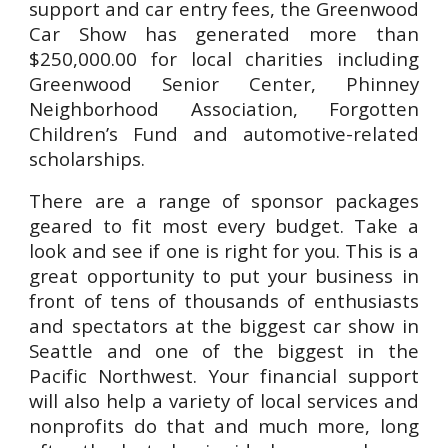
support and car entry fees, the Greenwood
Car Show has generated more than
$250,000.00 for local charities including
Greenwood Senior Center, Phinney
Neighborhood Association, Forgotten
Children’s Fund and automotive-related
scholarships.
There are a range of sponsor packages
geared to fit most every budget. Take a
look and see if one is right for you. This is a
great opportunity to put your business in
front of tens of thousands of enthusiasts
and spectators at the biggest car show in
Seattle and one of the biggest in the
Pacific Northwest. Your financial support
will also help a variety of local services and
nonprofits do that and much more, long